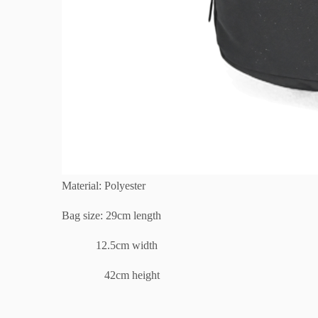
Material: Polyester
Bag size: 29cm length
12.5cm width
42cm height