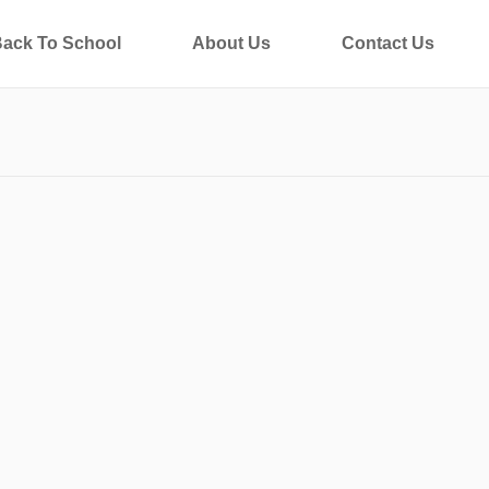
ack To School
About Us
Contact Us