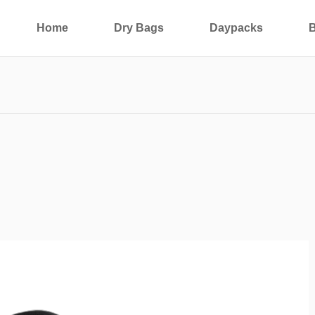
Home
Dry Bags
Daypacks
B