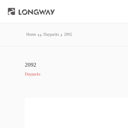
>>
>
Home
Daypacks
2092
2092
Daypacks